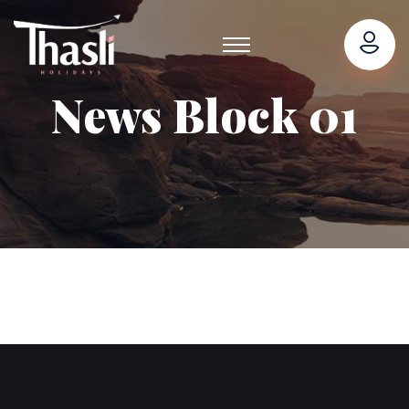
News Block 01