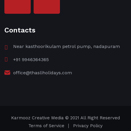
Contacts
Near kasthoorikulam petrol pump, nadapuram
+91 9946364365
office@thasliholidays.com
Karmooz Creative Media
© 2021 All Right Reserved
Terms of Service
Privacy Policy