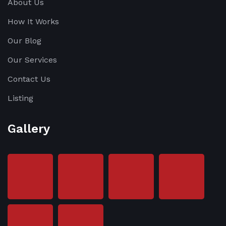
About Us
How It Works
Our Blog
Our Services
Contact Us
Listing
Gallery