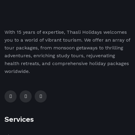
With 15 years of expertise, Thasli Holidays welcomes
you to a world of vibrant tourism. We offer an array of
tour packages, from monsoon getaways to thrilling
adventures, enriching study tours, rejuvenating
health retreats, and comprehensive holiday packages
worldwide.
Services