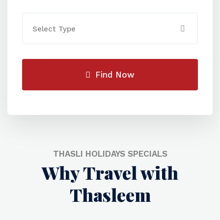
Select Type
Find Now
THASLI HOLIDAYS SPECIALS
Why Travel with
Thasleem