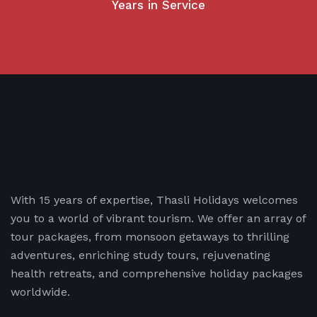
Years in Service
With 15 years of expertise, Thasli Holidays welcomes
you to a world of vibrant tourism. We offer an array of
tour packages, from monsoon getaways to thrilling
adventures, enriching study tours, rejuvenating
health retreats, and comprehensive holiday packages
worldwide.