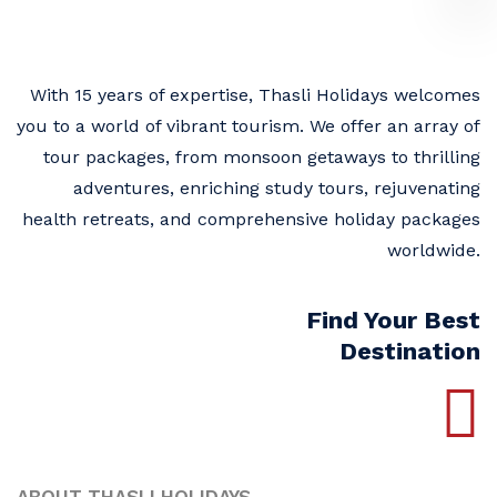
With 15 years of expertise, Thasli Holidays welcomes
you to a world of vibrant tourism. We offer an array of
tour packages, from monsoon getaways to thrilling
adventures, enriching study tours, rejuvenating
health retreats, and comprehensive holiday packages
worldwide.
Find Your Best
Destination