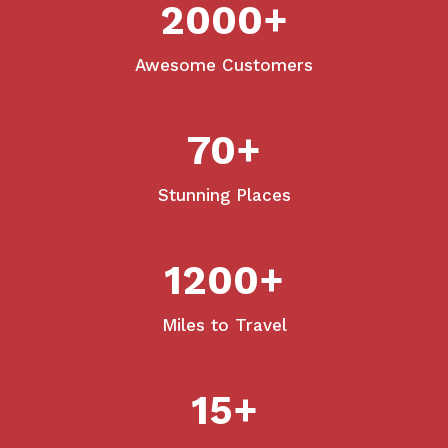
2000
+
Awesome Customers
70
+
Stunning Places
1200
+
Miles to Travel
15
+