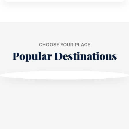
CHOOSE YOUR PLACE
Popular Destinations
Dubai