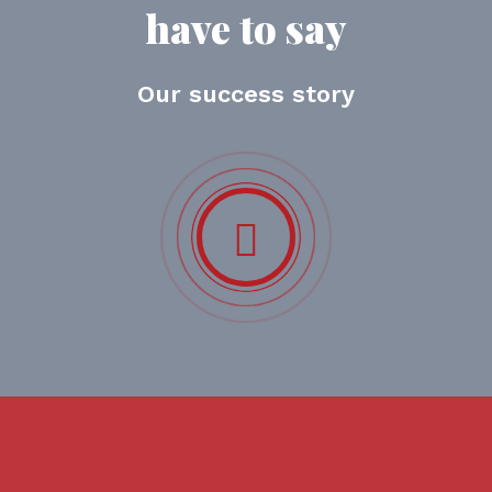
have to say
Our success story