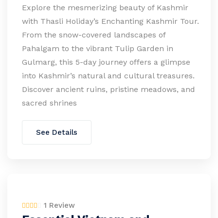
Explore the mesmerizing beauty of Kashmir
with Thasli Holiday’s Enchanting Kashmir Tour.
From the snow-covered landscapes of
Pahalgam to the vibrant Tulip Garden in
Gulmarg, this 5-day journey offers a glimpse
into Kashmir’s natural and cultural treasures.
Discover ancient ruins, pristine meadows, and
sacred shrines
See Details
1 Review