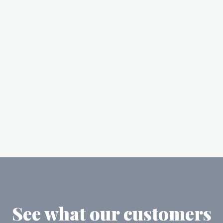
See what our customers