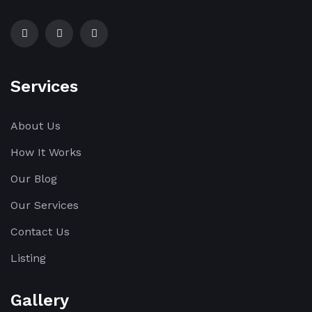
Services
About Us
How It Works
Our Blog
Our Services
Contact Us
Listing
Gallery