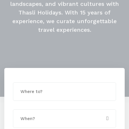
with Thasli Holidays
Embrace the Rainy
Season
Discover serene beaches, picturesque
landscapes, and vibrant cultures with
Thasli Holidays. With 15 years of
experience, we curate unforgettable
travel experiences.