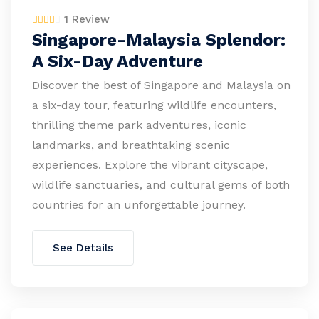
1 Review
Singapore-Malaysia Splendor:
A Six-Day Adventure
Discover the best of Singapore and Malaysia on
a six-day tour, featuring wildlife encounters,
thrilling theme park adventures, iconic
landmarks, and breathtaking scenic
experiences. Explore the vibrant cityscape,
wildlife sanctuaries, and cultural gems of both
countries for an unforgettable journey.
See Details