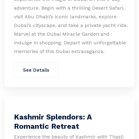
adventure. Begin with a thrilling Desert Safari,
visit Abu Dhabi’s iconic landmarks, explore
Dubai’s cityscape, and take a private yacht ride.
Marvel at the Dubai Miracle Garden and
indulge in shopping. Depart with unforgettable
memories of this Dubai extravaganza.
See Details
Kashmir Splendors: A
Romantic Retreat
Experience the beauty of Kashmir with Thasli