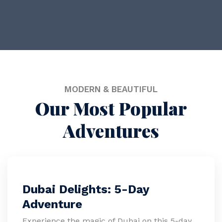
Get 20% Off
MODERN & BEAUTIFUL
Our Most Popular
Adventures
Dubai Delights: 5-Day
Adventure
Experience the magic of Dubai on this 5-day