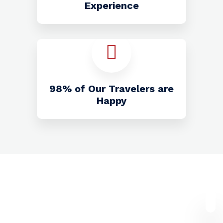
Experience
98% of Our Travelers are
Happy