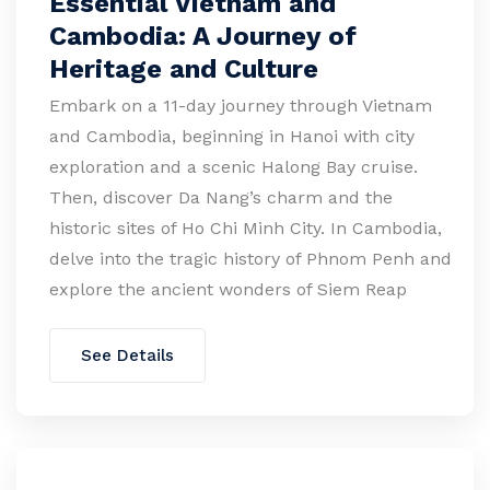
Essential Vietnam and
Cambodia: A Journey of
Heritage and Culture
Embark on a 11-day journey through Vietnam
and Cambodia, beginning in Hanoi with city
exploration and a scenic Halong Bay cruise.
Then, discover Da Nang’s charm and the
historic sites of Ho Chi Minh City. In Cambodia,
delve into the tragic history of Phnom Penh and
explore the ancient wonders of Siem Reap
See Details