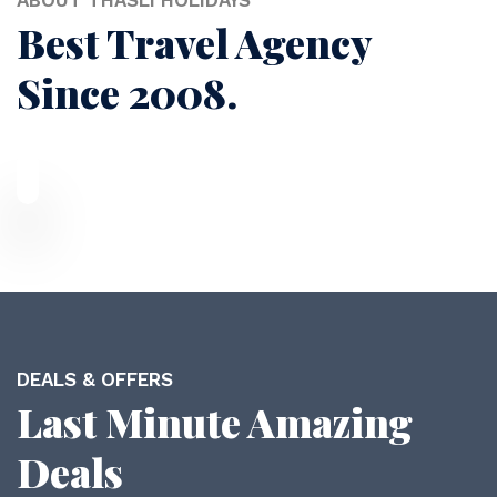
ABOUT THASLI HOLIDAYS
Best Travel Agency
Since 2008.
DEALS & OFFERS
Last Minute Amazing
Deals
Duabi Tour