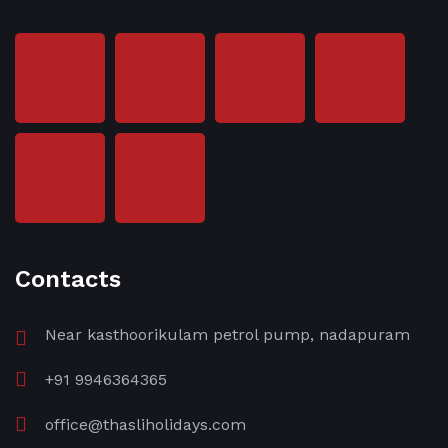
Contacts
Near kasthoorikulam petrol pump, nadapuram
+91 9946364365
office@thasliholidays.com