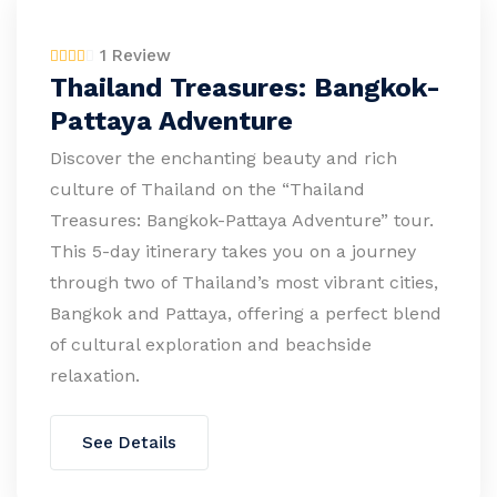
1 Review
Thailand Treasures: Bangkok-
Pattaya Adventure
Discover the enchanting beauty and rich
culture of Thailand on the “Thailand
Treasures: Bangkok-Pattaya Adventure” tour.
This 5-day itinerary takes you on a journey
through two of Thailand’s most vibrant cities,
Bangkok and Pattaya, offering a perfect blend
of cultural exploration and beachside
relaxation.
See Details