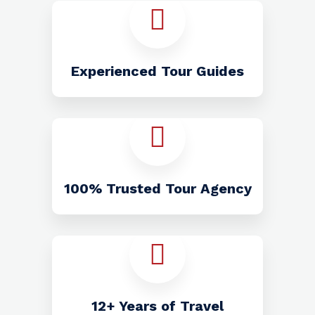
Experienced Tour Guides
100% Trusted Tour Agency
12+ Years of Travel