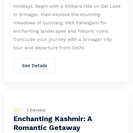
Holidays. Begin with a Shikara ride on Dal Lake
in Srinagar, then explore the stunning
meadows of Gulmarg. Visit Pahalgam for
enchanting landscapes and historic ruins.
Conclude your journey with a Srinagar city
tour and departure from Delhi.
See Details
1 Review
Enchanting Kashmir: A
Romantic Getaway