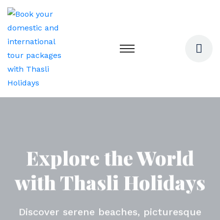
Explore the World
Monsoon Getaways -