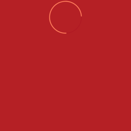
Services
About Us
How It Works
Our Blog
Our Services
Contact Us
Listing
Gallery