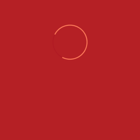
Sign Up
Already have an account?
Sign In
With 15 years of expertise, Thasli Holidays welcomes
you to a world of vibrant tourism. We offer an array of