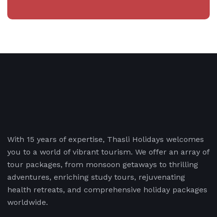
With 15 years of expertise, Thasli Holidays welcomes
you to a world of vibrant tourism. We offer an array of
tour packages, from monsoon getaways to thrilling
adventures, enriching study tours, rejuvenating
health retreats, and comprehensive holiday packages
worldwide.