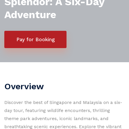
Splendor: A Six-Day
Adventure
Pay for Booking
Overview
Discover the best of Singapore and Malaysia on a six-
day tour, featuring wildlife encounters, thrilling
theme park adventures, iconic landmarks, and
breathtaking scenic experiences. Explore the vibrant