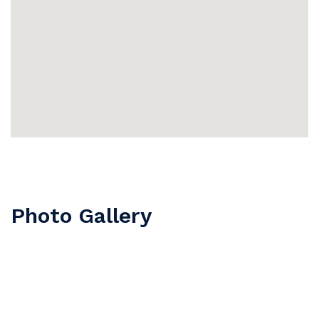
Photo Gallery