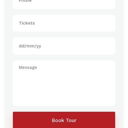
Book Tour