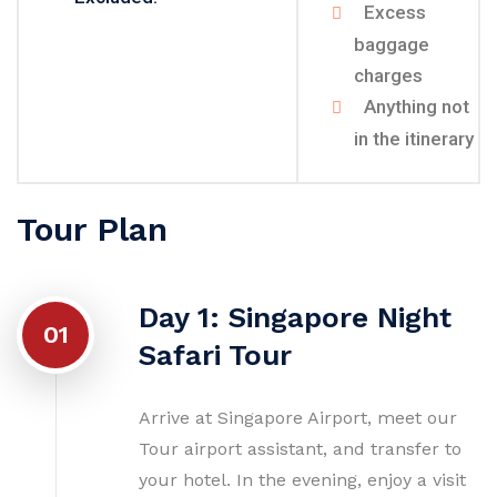
Excess
baggage
charges
Anything not
in the itinerary
Tour Plan
Day 1: Singapore Night
01
Safari Tour
Arrive at Singapore Airport, meet our
Tour airport assistant, and transfer to
your hotel. In the evening, enjoy a visit