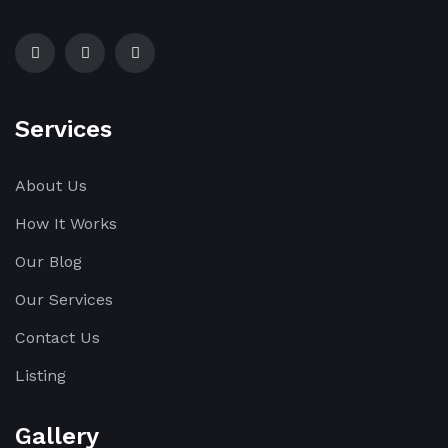
Services
About Us
How It Works
Our Blog
Our Services
Contact Us
Listing
Gallery