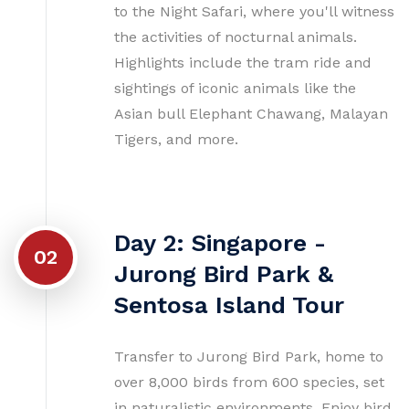
to the Night Safari, where you'll witness
the activities of nocturnal animals.
Highlights include the tram ride and
sightings of iconic animals like the
Asian bull Elephant Chawang, Malayan
Tigers, and more.
Day 2: Singapore -
02
Jurong Bird Park &
Sentosa Island Tour
Transfer to Jurong Bird Park, home to
over 8,000 birds from 600 species, set
in naturalistic environments. Enjoy bird