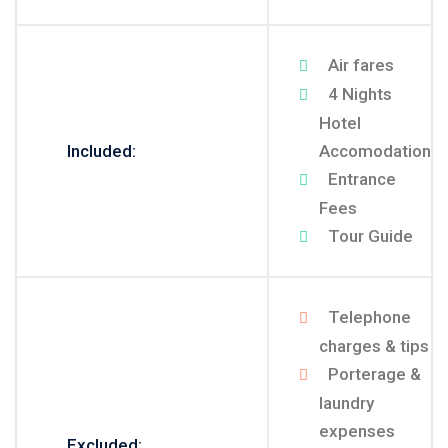
Air fares
4 Nights
Hotel
Included:
Accomodation
Entrance
Fees
Tour Guide
Telephone
charges & tips
Porterage &
laundry
expenses
Excluded: