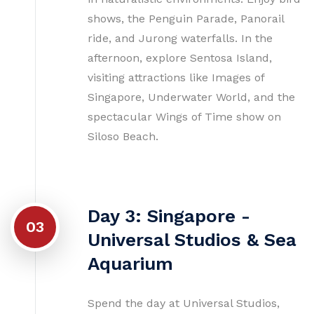
shows, the Penguin Parade, Panorail
ride, and Jurong waterfalls. In the
afternoon, explore Sentosa Island,
visiting attractions like Images of
Singapore, Underwater World, and the
spectacular Wings of Time show on
Siloso Beach.
Day 3: Singapore -
03
Universal Studios & Sea
Aquarium
Spend the day at Universal Studios,