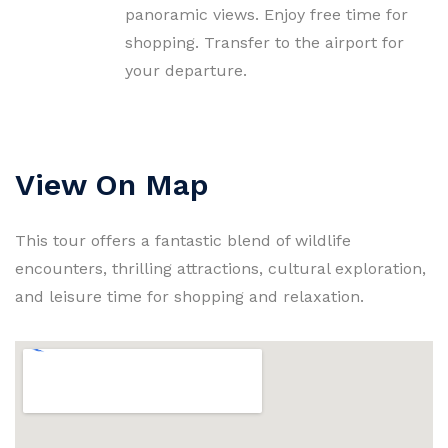
panoramic views. Enjoy free time for
shopping. Transfer to the airport for
your departure.
View On Map
This tour offers a fantastic blend of wildlife
encounters, thrilling attractions, cultural exploration,
and leisure time for shopping and relaxation.