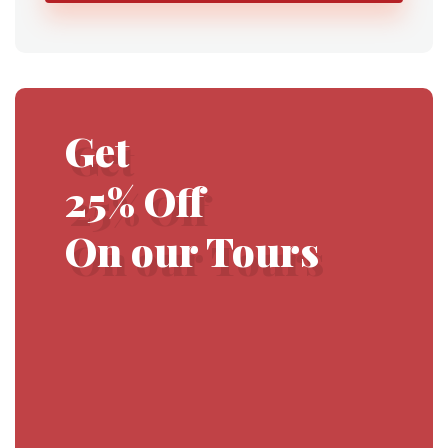
Get
25% Off
On our Tours