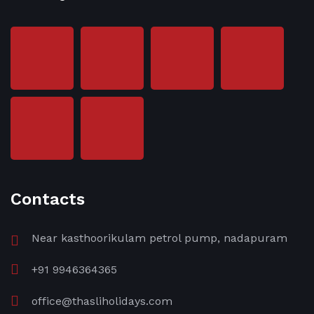
Contacts
Near kasthoorikulam petrol pump, nadapuram
+91 9946364365
office@thasliholidays.com