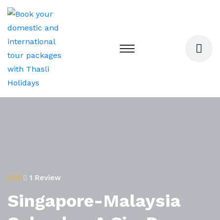
1 Review
Singapore-Malaysia