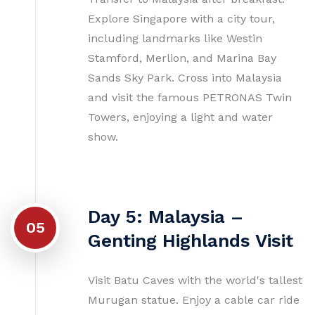
Explore Singapore with a city tour,
including landmarks like Westin
Stamford, Merlion, and Marina Bay
Sands Sky Park. Cross into Malaysia
and visit the famous PETRONAS Twin
Towers, enjoying a light and water
show.
Day 5: Malaysia –
05
Genting Highlands Visit
Visit Batu Caves with the world's tallest
Murugan statue. Enjoy a cable car ride