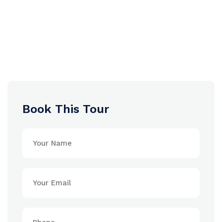
Book This Tour