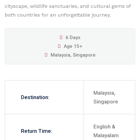
cityscape, wildlife sanctuaries, and cultural gems of
both countries for an unforgettable journey.
6 Days
Age 15+
Malaysia, Singapore
Malaysia,
Destination:
Singapore
English &
Return Time:
Malayalam