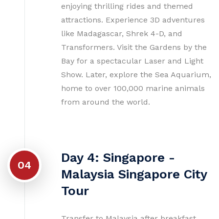
enjoying thrilling rides and themed
attractions. Experience 3D adventures
like Madagascar, Shrek 4-D, and
Transformers. Visit the Gardens by the
Bay for a spectacular Laser and Light
Show. Later, explore the Sea Aquarium,
home to over 100,000 marine animals
from around the world.
Day 4: Singapore -
04
Malaysia Singapore City
Tour
Transfer to Malaysia after breakfast.