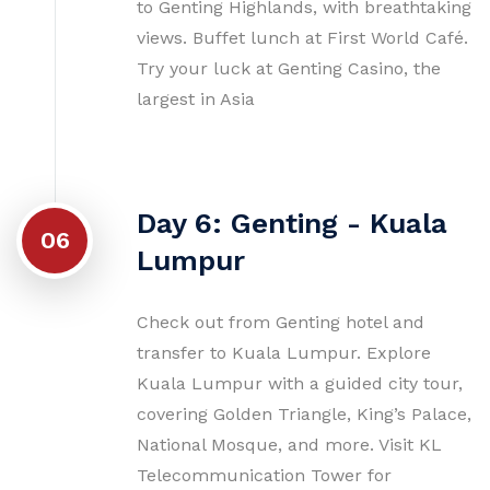
to Genting Highlands, with breathtaking
views. Buffet lunch at First World Café.
Try your luck at Genting Casino, the
largest in Asia
Day 6: Genting - Kuala
06
Lumpur
Check out from Genting hotel and
transfer to Kuala Lumpur. Explore
Kuala Lumpur with a guided city tour,
covering Golden Triangle, King’s Palace,
National Mosque, and more. Visit KL
Telecommunication Tower for