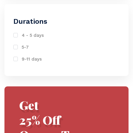
Durations
4 - 5 days
5-7
9-11 days
Get
25% Off