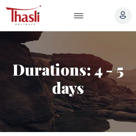
Durations:
4 - 5
days