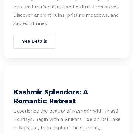
into Kashmir’s natural and cultural treasures.
Discover ancient ruins, pristine meadows, and
sacred shrines
See Details
Kashmir Splendors: A
Romantic Retreat
Experience the beauty of Kashmir with Thasli
Holidays. Begin with a Shikara ride on Dal Lake
in Srinagar, then explore the stunning