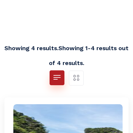
Showing 4 results.Showing 1-4 results out
of 4 results.