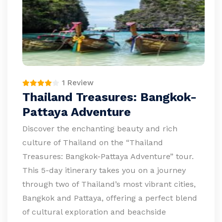
1 Review
Thailand Treasures: Bangkok-
Pattaya Adventure
Discover the enchanting beauty and rich
culture of Thailand on the “Thailand
Treasures: Bangkok-Pattaya Adventure” tour.
This 5-day itinerary takes you on a journey
through two of Thailand’s most vibrant cities,
Bangkok and Pattaya, offering a perfect blend
of cultural exploration and beachside