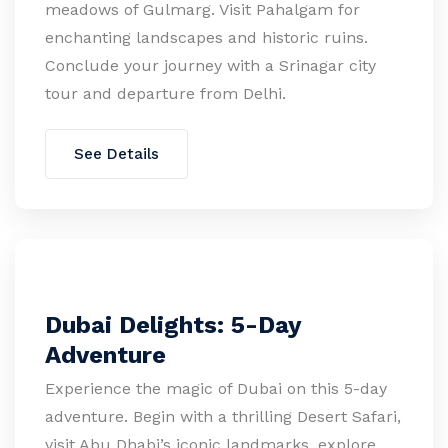
meadows of Gulmarg. Visit Pahalgam for
enchanting landscapes and historic ruins.
Conclude your journey with a Srinagar city
tour and departure from Delhi.
See Details
Dubai Delights: 5-Day
Adventure
Experience the magic of Dubai on this 5-day
adventure. Begin with a thrilling Desert Safari,
visit Abu Dhabi’s iconic landmarks, explore