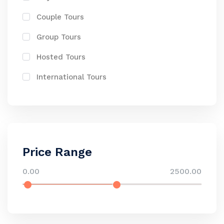
Couple Tours
Group Tours
Hosted Tours
International Tours
Price Range
0.00
2500.00