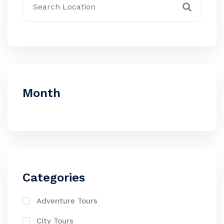
Month
Categories
Adventure Tours
City Tours