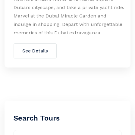
Dubai’s cityscape, and take a private yacht ride.
Marvel at the Dubai Miracle Garden and
indulge in shopping. Depart with unforgettable
memories of this Dubai extravaganza.
See Details
Search Tours