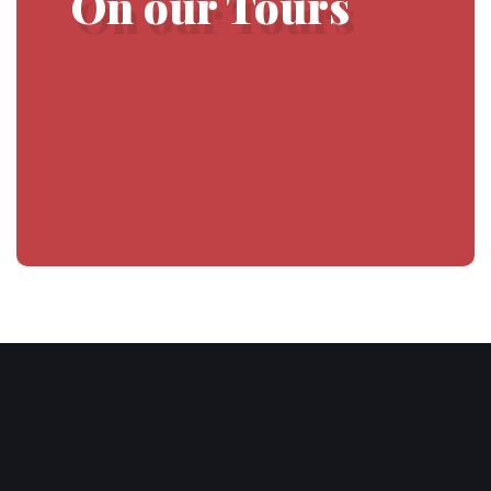
On our Tours