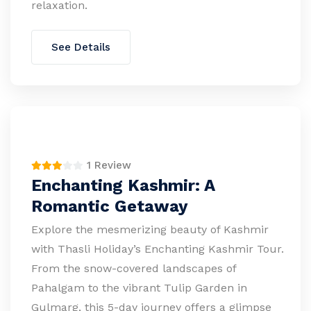
relaxation.
See Details
1 Review
Enchanting Kashmir: A
Romantic Getaway
Explore the mesmerizing beauty of Kashmir
with Thasli Holiday’s Enchanting Kashmir Tour.
From the snow-covered landscapes of
Pahalgam to the vibrant Tulip Garden in
Gulmarg, this 5-day journey offers a glimpse