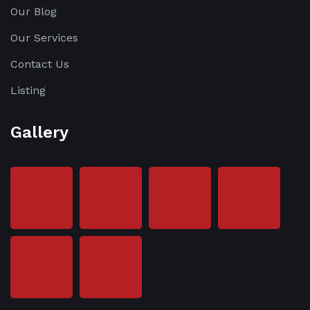
Our Blog
Our Services
Contact Us
Listing
Gallery