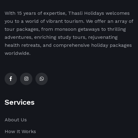
With 15 years of expertise, Thasli Holidays welcomes
you to a world of vibrant tourism. We offer an array of
tour packages, from monsoon getaways to thrilling
adventures, enriching study tours, rejuvenating
health retreats, and comprehensive holiday packages
worldwide.
Services
About Us
How It Works