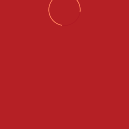
Categories
Adventure Tours
City Tours
Couple Tours
Group Tours
Hosted Tours
International Tours