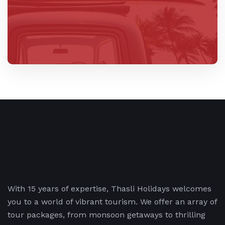
With 15 years of expertise, Thasli Holidays welcomes
you to a world of vibrant tourism. We offer an array of
tour packages, from monsoon getaways to thrilling