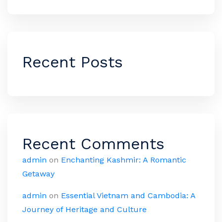
Recent Posts
Recent Comments
admin
on
Enchanting Kashmir: A Romantic
Getaway
admin
on
Essential Vietnam and Cambodia: A
Journey of Heritage and Culture