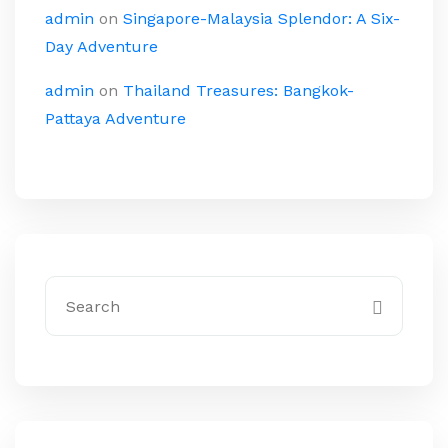
admin
on
Singapore-Malaysia Splendor: A Six-
Day Adventure
admin
on
Thailand Treasures: Bangkok-
Pattaya Adventure