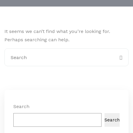
It seems we can’t find what you’re looking for.
Perhaps searching can help.
Search
Search