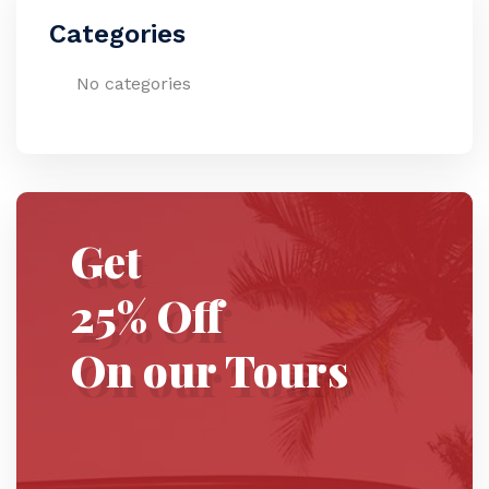
Categories
No categories
Get
25% Off
On our Tours