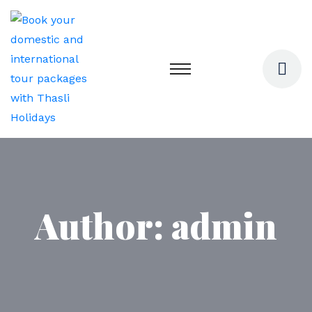
Author:
admin