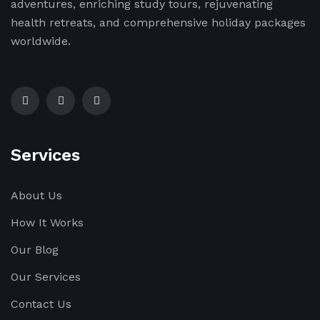
adventures, enriching study tours, rejuvenating
health retreats, and comprehensive holiday packages
worldwide.
Services
About Us
How It Works
Our Blog
Our Services
Contact Us