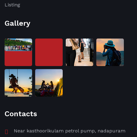
Listing
Gallery
Contacts
Near kasthoorikulam petrol pump, nadapuram